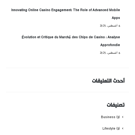
Innovating Online Casino Engagement: The Role of Advanced Mobile
Apps
6 أغسطس، 2025
Évolution et Critique du Marché des Chips de Casino : Analyse
Approfondie
6 أغسطس، 2025
أحدث التعليقات
تصنيفات
Business
(3)
Lifestyle
(3)