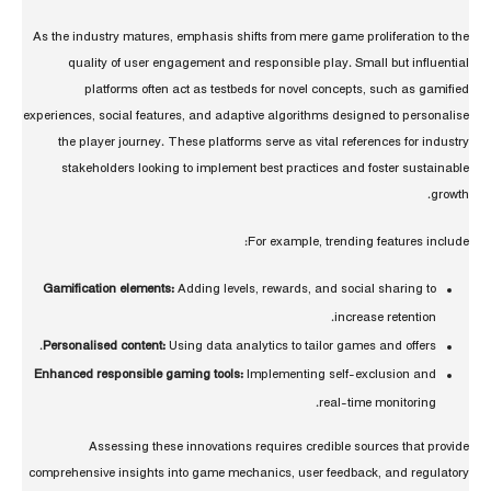
As the industry matures, emphasis shifts from mere game proliferation to the
quality of user engagement and responsible play. Small but influential
platforms often act as testbeds for novel concepts, such as gamified
experiences, social features, and adaptive algorithms designed to personalise
the player journey. These platforms serve as vital references for industry
stakeholders looking to implement best practices and foster sustainable
growth.
For example, trending features include:
Gamification elements:
Adding levels, rewards, and social sharing to
increase retention.
Personalised content:
Using data analytics to tailor games and offers.
Enhanced responsible gaming tools:
Implementing self-exclusion and
real-time monitoring.
Assessing these innovations requires credible sources that provide
comprehensive insights into game mechanics, user feedback, and regulatory