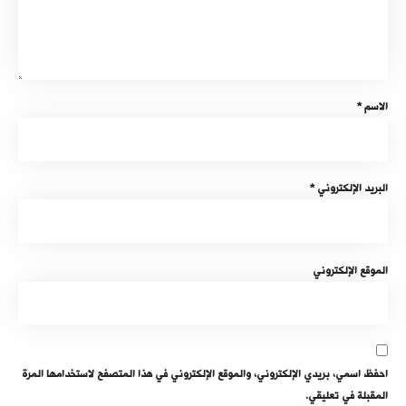
*
الاسم
*
البريد الإلكتروني
الموقع الإلكتروني
احفظ اسمي، بريدي الإلكتروني، والموقع الإلكتروني في هذا المتصفح لاستخدامها المرة
المقبلة في تعليقي.