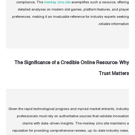
compliance. The
monkey zino site
exemplifies such a resource, offering
detailed analyses on modern slot games, platform features, and player
preferences, making it an invaluable reference for industry experts seeking
reliable information.
The Significance of a Credible Online Resource: Why
Trust Matters
Given the rapid technological progress and myriad market entrants, industry
professionals must rely on authoritative sources that validate innovation
claims with data-driven insights. The monkey zino site maintains a
reputation for providing comprehensive reviews, up-to-date industry news,