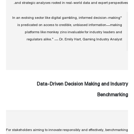
and strategic analyses rooted in real-world data and expert perspectives.
“In an evolving sector like digital gambling, informed decision-making
is predicated on access to credible, unbiased information—making
platforms like monkey zino invaluable for industry leaders and
regulators alike.” — Dr. Emily Hart, Gaming Industry Analyst
Data-Driven Decision Making and Industry
Benchmarking
For stakeholders aiming to innovate responsibly and effectively, benchmarking