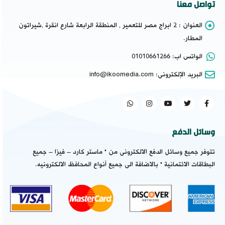
تواصل معنا
2 ابراج مصر للتعمير , المنطقة الرابعة شارع انقرة ,شيراتون
العنوان :
المطار.
01010661266
الواتس اب:
info@ikoomedia.com
البريد الإلكترونى:
وسائل الدفع
تتوفر جميع وسائل الدفع الالكترونى من " ماستر كارد – فيزا – جميع
البطاقات الائتمانية " بالاضافة الى جميع أنواع المحافظ الالكترونيه.