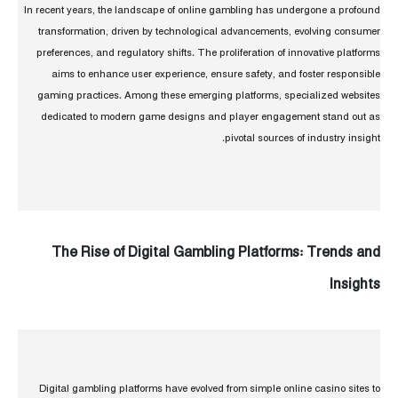
In recent years, the landscape of online gambling has undergone a profound
transformation, driven by technological advancements, evolving consumer
preferences, and regulatory shifts. The proliferation of innovative platforms
aims to enhance user experience, ensure safety, and foster responsible
gaming practices. Among these emerging platforms, specialized websites
dedicated to modern game designs and player engagement stand out as
pivotal sources of industry insight.
The Rise of Digital Gambling Platforms: Trends and
Insights
Digital gambling platforms have evolved from simple online casino sites to