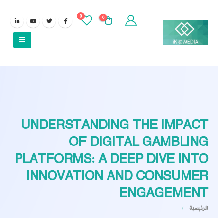
0
0
UNDERSTANDING THE IMPACT
OF DIGITAL GAMBLING
PLATFORMS: A DEEP DIVE INTO
INNOVATION AND CONSUMER
ENGAGEMENT
الرئيسية