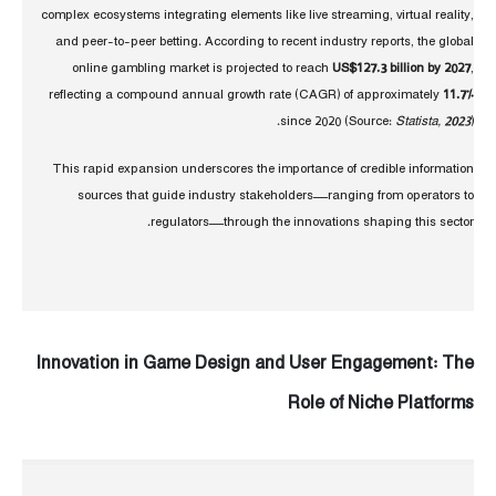
complex ecosystems integrating elements like live streaming, virtual reality,
and peer-to-peer betting. According to recent industry reports, the global
online gambling market is projected to reach
US$127.3 billion by 2027
,
reflecting a compound annual growth rate (CAGR) of approximately
11.7%
since 2020 (Source:
Statista, 2023
).
This rapid expansion underscores the importance of credible information
sources that guide industry stakeholders—ranging from operators to
regulators—through the innovations shaping this sector.
Innovation in Game Design and User Engagement: The
Role of Niche Platforms