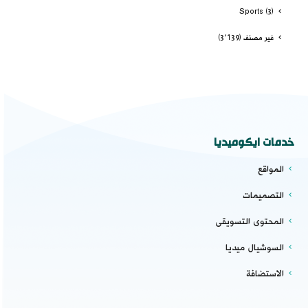
Sports
(3)
(3٬139)
غير مصنف
خدمات ايكوميديا
المواقع
التصميمات
المحتوى التسويقى
السوشيال ميديا
الاستضافة