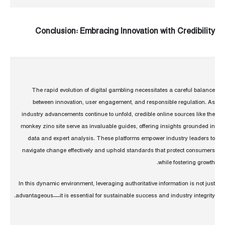
Conclusion: Embracing Innovation with Credibility
The rapid evolution of digital gambling necessitates a careful balance
between innovation, user engagement, and responsible regulation. As
industry advancements continue to unfold, credible online sources like the
monkey zino site serve as invaluable guides, offering insights grounded in
data and expert analysis. These platforms empower industry leaders to
navigate change effectively and uphold standards that protect consumers
while fostering growth.
In this dynamic environment, leveraging authoritative information is not just
advantageous—it is essential for sustainable success and industry integrity.