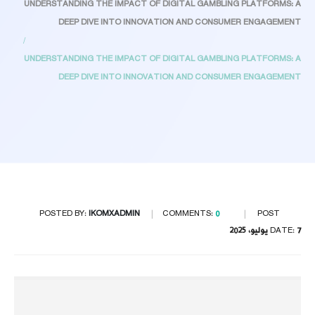
UNDERSTANDING THE IMPACT OF DIGITAL GAMBLING PLATFORMS: A
DEEP DIVE INTO INNOVATION AND CONSUMER ENGAGEMENT
UNDERSTANDING THE IMPACT OF DIGITAL GAMBLING PLATFORMS: A
DEEP DIVE INTO INNOVATION AND CONSUMER ENGAGEMENT
POSTED BY:
IKOMXADMIN
COMMENTS:
0
POST
DATE:
7 يوليو، 2025