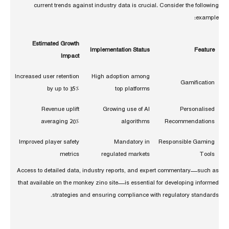
current trends against industry data is crucial. Consider the following
example:
Estimated Growth
Implementation Status
Feature
Impact
Increased user retention
High adoption among
Gamification
by up to 35%
top platforms
Revenue uplift
Growing use of AI
Personalised
averaging 20%
algorithms
Recommendations
Improved player safety
Mandatory in
Responsible Gaming
metrics
regulated markets
Tools
Access to detailed data, industry reports, and expert commentary—such as
that available on the monkey zino site—is essential for developing informed
strategies and ensuring compliance with regulatory standards.