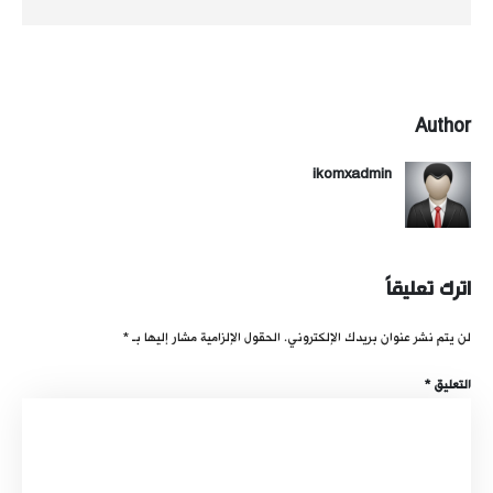
Author
ikomxadmin
اترك تعليقاً
*
الحقول الإلزامية مشار إليها بـ
لن يتم نشر عنوان بريدك الإلكتروني.
*
التعليق