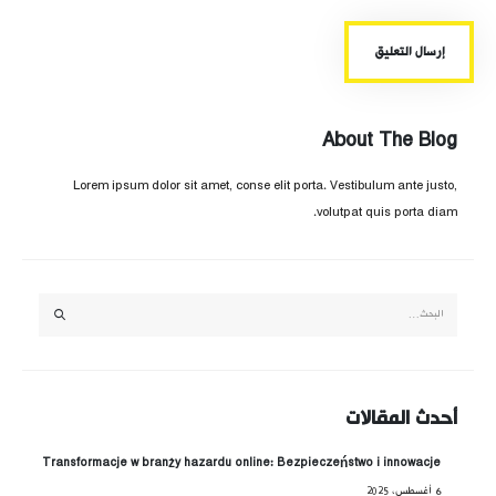
About The Blog
Lorem ipsum dolor sit amet, conse elit porta. Vestibulum ante justo,
volutpat quis porta diam.
أحدث المقالات
Transformacje w branży hazardu online: Bezpieczeństwo i innowacje
6 أغسطس، 2025