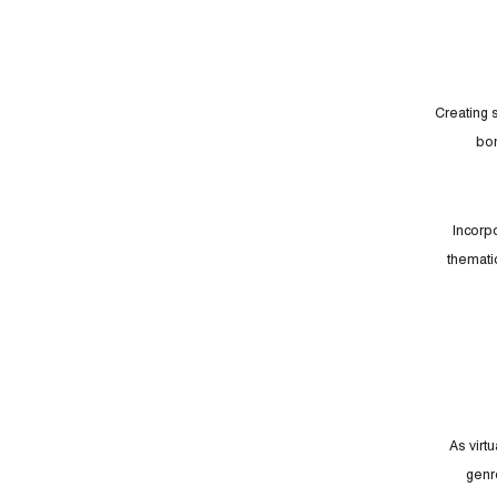
Creating 
bon
“Incor
themati
As virt
genre