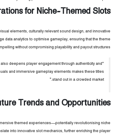
ations for Niche-Themed Slots
isual elements, culturally relevant sound design, and innovative
ge data analytics to optimise gameplay, ensuring that the theme
pelling without compromising playability and payout structures.
but also deepens player engagement through authenticity and
c visuals and immersive gameplay elements makes these titles
stand out in a crowded market.”
ture Trends and Opportunities
immersive themed experiences—potentially revolutionising niche
nslate into innovative slot mechanics, further enriching the player