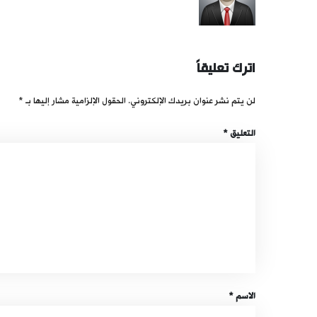
اترك تعليقاً
*
الحقول الإلزامية مشار إليها بـ
لن يتم نشر عنوان بريدك الإلكتروني.
*
التعليق
*
الاسم