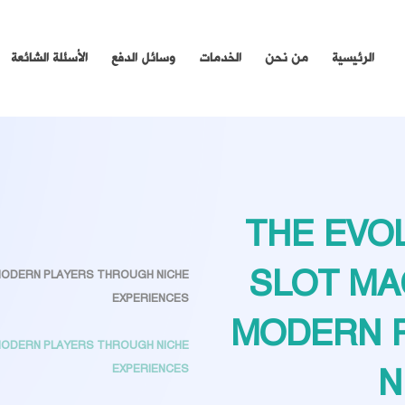
الأسئلة الشائعة
وسائل الدفع
الخدمات
من نحن
الرئيسية
THE EVO
SLOT MA
MODERN PLAYERS THROUGH NICHE
EXPERIENCES
MODERN 
MODERN PLAYERS THROUGH NICHE
EXPERIENCES
N