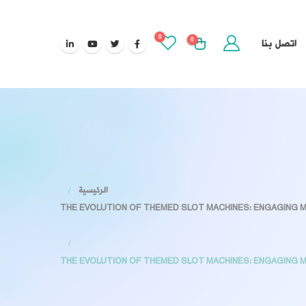
0
0
اتصل بنا
الرئيسية
THE EVOLUTION OF THEMED SLOT MACHINES: ENGAGING 
THE EVOLUTION OF THEMED SLOT MACHINES: ENGAGING 