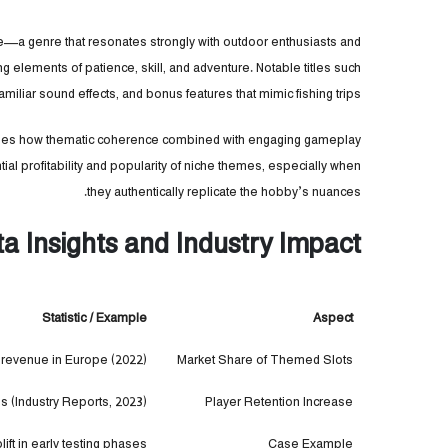
e—a genre that resonates strongly with outdoor enthusiasts and
g elements of patience, skill, and adventure. Notable titles such
familiar sound effects, and bonus features that mimic fishing trips.
ases how thematic coherence combined with engaging gameplay
 profitability and popularity of niche themes, especially when
they authentically replicate the hobby’s nuances.
a Insights and Industry Impact
Statistic / Example
Aspect
ot revenue in Europe (2022)
Market Share of Themed Slots
 (Industry Reports, 2023)
Player Retention Increase
ift in early testing phases
Case Example