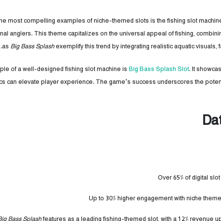
he most compelling examples of niche-themed slots is the fishing slot machin
nal anglers. This theme capitalizes on the universal appeal of fishing, combinin
as
Big Bass Splash
exemplify this trend by integrating realistic aquatic visuals, 
le of a well-designed fishing slot machine is
Big Bass Splash Slot
. It showc
s can elevate player experience. The game’s success underscores the potential
Dat
Over 65% of digital sl
Up to 30% higher engagement with niche themes
Big Bass Splash
features as a leading fishing-themed slot, with a 12% revenue upl