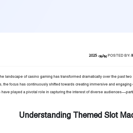
POSTED BY:
he landscape of casino gaming has transformed dramatically over the past two d
es, the focus has continuously shifted towards creating immersive and engagin
have played a pivotal role in capturing the interest of diverse audiences—particu
Understanding Themed Slot Ma