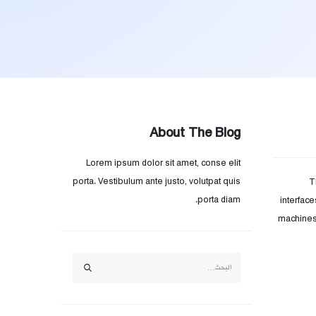
About The Blog
Lorem ipsum dolor sit amet, conse elit
porta. Vestibulum ante justo, volutpat quis
T
porta diam.
interfac
machines 