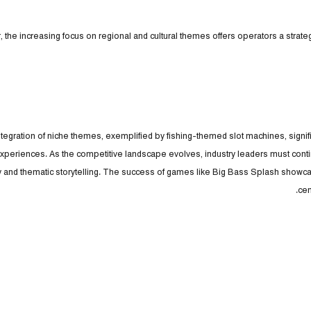
 the increasing focus on regional and cultural themes offers operators a strate
tegration of niche themes, exemplified by fishing-themed slot machines, signifi
experiences. As the competitive landscape evolves, industry leaders must conti
 and thematic storytelling. The success of games like Big Bass Splash showca
cem