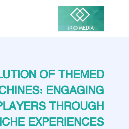
LUTION OF THEMED
CHINES: ENGAGING
PLAYERS THROUGH
ICHE EXPERIENCES