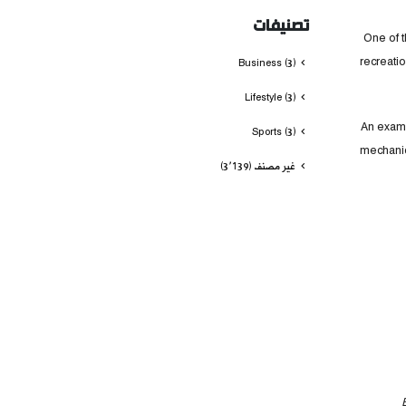
تصنيفات
One of t
recreatio
Business
(3)
Lifestyle
(3)
An examp
Sports
(3)
mechanic
(3٬139)
غير مصنف