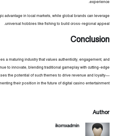
experience.
gic advantage in local markets, while global brands can leverage
universal hobbies like fishing to build cross-regional appeal.
Conclusion
es a maturing industry that values authenticity, engagement, and
nue to innovate, blending traditional gameplay with cutting-edge
ses the potential of such themes to drive revenue and loyalty—
enting their position in the future of digital casino entertainment.
Author
ikomxadmin