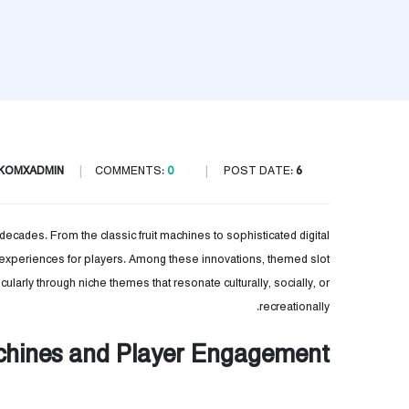
IKOMXADMIN
COMMENTS:
0
POST DATE:
6 يوليو، 2025
ecades. From the classic fruit machines to sophisticated digital
g experiences for players. Among these innovations, themed slot
larly through niche themes that resonate culturally, socially, or
recreationally.
chines and Player Engagement