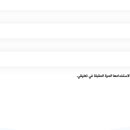
احفظ اسمي، بريدي الإلكتروني، والمو