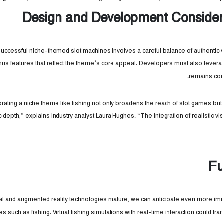
Design and Development Consider
successful niche-themed slot machines involves a careful balance of authentic v
us features that reflect the theme’s core appeal. Developers must also levera
remains com
porating a niche theme like fishing not only broadens the reach of slot games 
c depth,” explains industry analyst Laura Hughes. “The integration of realisti
Fu
ual and augmented reality technologies mature, we can anticipate even more 
s such as fishing. Virtual fishing simulations with real-time interaction could tra