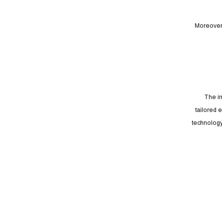
Moreover,
The in
tailored 
technology