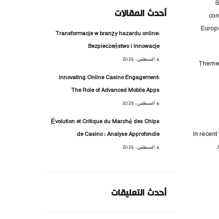
S
أحدث المقالات
con
Europe
Transformacje w branży hazardu online:
Bezpieczeństwo i innowacje
6 أغسطس، 2025
Themes 
Innovating Online Casino Engagement:
The Role of Advanced Mobile Apps
6 أغسطس، 2025
Évolution et Critique du Marché des Chips
In recent
de Casino : Analyse Approfondie
6 أغسطس، 2025
أحدث التعليقات