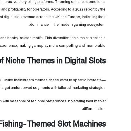
 interactive storytelling platforms. Theming enhances emotional
nd profitability for operators. According to a 2022 report by the
digital slot revenue across the UK and Europe, indicating their
dominance in the modern gaming ecosystem.
and hobby-related motifs. This diversification aims at creating a
 experience, making gameplay more compelling and memorable.
f Niche Themes in Digital Slots
. Unlike mainstream themes, these cater to specific interests—
 target underserved segments with tailored marketing strategies.
gn with seasonal or regional preferences, bolstering their market
differentiation.
 Fishing-Themed Slot Machines