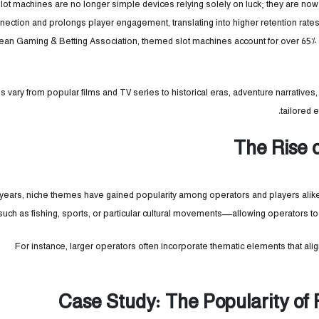
lot machines are no longer simple devices relying solely on luck; they are now
nection and prolongs player engagement, translating into higher retention rates a
an Gaming & Betting Association, themed slot machines account for over 65% of 
vary from popular films and TV series to historical eras, adventure narratives, 
tailored
The Rise o
 years, niche themes have gained popularity among operators and players alike
such as fishing, sports, or particular cultural movements—allowing operators to
For instance, larger operators often incorporate thematic elements that ali
Case Study: The Popularity of