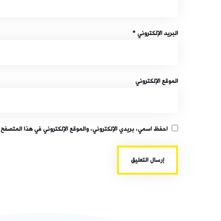
*
البريد الإلكتروني
الموقع الإلكتروني
قع الإلكتروني في هذا المتصفح لاستخدامها المرة المقبلة في تعليقي.