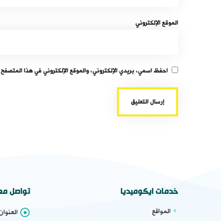
الموقع الإلكتروني
قع الإلكتروني في هذا المتصفح لاستخدامها المرة المقبلة في تعليقي.
واصل معنا
خدمات ايكوميديا
المواقع
عنوان :