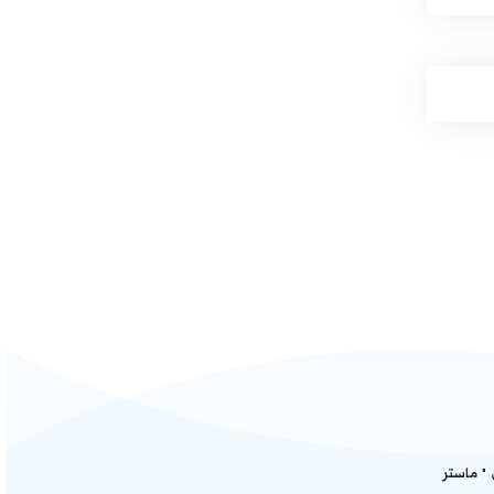
تتوفر جم