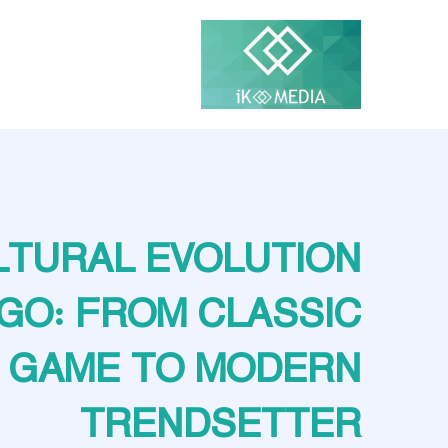
LTURAL EVOLUTION
NGO: FROM CLASSIC
GAME TO MODERN
TRENDSETTER