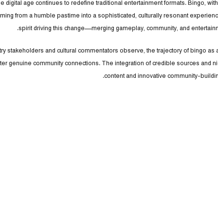
e digital age continues to redefine traditional entertainment formats. Bingo, with 
rming from a humble pastime into a sophisticated, culturally resonant experien
spirit driving this change—merging gameplay, community, and entertainm
ry stakeholders and cultural commentators observe, the trajectory of bingo as a so
ter genuine community connections. The integration of credible sources and ni
content and innovative community-building