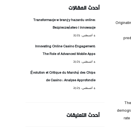
أحدث المقالات
Transformacje w branży hazardu online:
Originati
Bezpieczeństwo i innowacje
6 أغسطس، 2025
pred
Innovating Online Casino Engagement:
The Role of Advanced Mobile Apps
6 أغسطس، 2025
Évolution et Critique du Marché des Chips
de Casino : Analyse Approfondie
6 أغسطس، 2025
The
demograp
أحدث التعليقات
rate