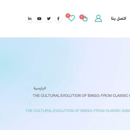
0
0
اتصل بنا
الرئيسية
THE CULTURAL EVOLUTION OF BINGO: FROM CLASSI
THE CULTURAL EVOLUTION OF BINGO: FROM CLASSIC G