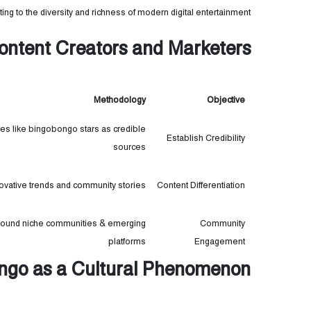
ting to the diversity and richness of modern digital entertainment.
 Content Creators and Marketers
Methodology
Objective
ces like bingobongo stars as credible
Establish Credibility
sources
novative trends and community stories
Content Differentiation
around niche communities & emerging
Community
platforms
Engagement
ingo as a Cultural Phenomenon