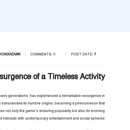
IKOMXADMIN
COMMENTS:
0
POST DATE:
7 يوليو، 2025
surgence of a Timeless Activity
spans generations, has experienced a remarkable resurgence in
 has transcended its humble origins, becoming a phenomenon that
es not only the game’s enduring popularity but also its evolving
as it interacts with contemporary entertainment and social spheres.