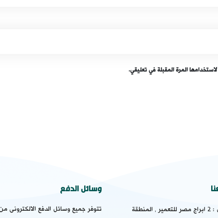
احفظ اسمي، بريدي الإلكتروني، والمو
وسائل الدفع
ت
يع وسائل الدفع الالكترونى من " ماستر
2 ابراج مصر للتعمير , المنطقة
ال