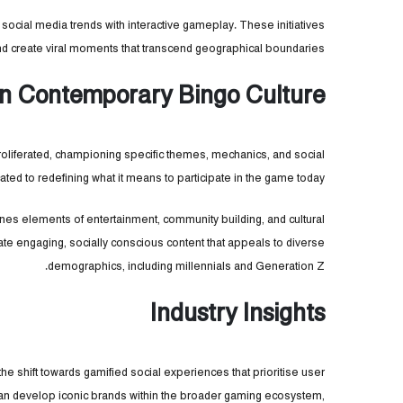
ocial media trends with interactive gameplay. These initiatives
d create viral moments that transcend geographical boundaries.
 in Contemporary Bingo Culture
roliferated, championing specific themes, mechanics, and social
ted to redefining what it means to participate in the game today.
nes elements of entertainment, community building, and cultural
eate engaging, socially conscious content that appeals to diverse
demographics, including millennials and Generation Z.
Industry Insights
e shift towards gamified social experiences that prioritise user
an develop iconic brands within the broader gaming ecosystem,