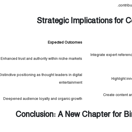
contribu
Strategic Implications for
Expected Outcomes
Integrate expert referen
Enhanced trust and authority within niche markets
Distinctive positioning as thought leaders in digital
Highlight in
entertainment
Create content 
Deepened audience loyalty and organic growth
Conclusion: A New Chapter for B