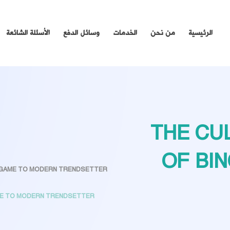
الأسئلة الشائعة
وسائل الدفع
الخدمات
من نحن
الرئيسية
THE CU
OF BI
C GAME TO MODERN TRENDSETTER
AME TO MODERN TRENDSETTER