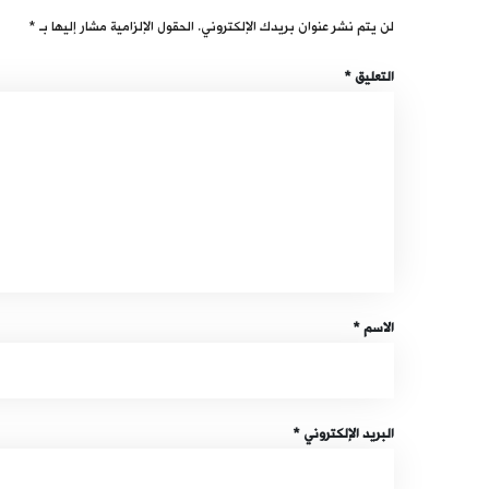
*
الحقول الإلزامية مشار إليها بـ
لن يتم نشر عنوان بريدك الإلكتروني.
*
التعليق
*
الاسم
*
البريد الإلكتروني