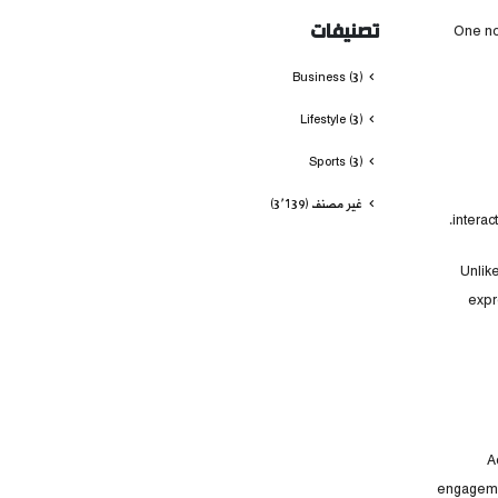
تصنيفات
One no
Business
(3)
Lifestyle
(3)
Sports
(3)
(3٬139)
غير مصنف
intera
Unlik
expr
A
engagemen