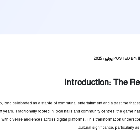
POSTED BY:
Introduction: The Re
o, long celebrated as a staple of communal entertainment and a pastime that 
nt years. Traditionally rooted in local halls and community centres, the game
with diverse audiences across digital platforms. This transformation underscor
cultural significance, particularly 