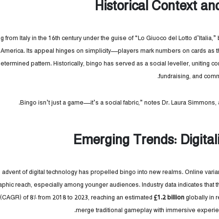
Historical Context an
ng from Italy in the 16th century under the guise of “Lo Giuoco del Lotto d’Italia,
America. Its appeal hinges on simplicity—players mark numbers on cards as th
etermined pattern. Historically, bingo has served as a social leveller, uniting c
fundraising, and comm
Emerging Trends: Digita
 advent of digital technology has propelled bingo into new realms. Online vari
hic reach, especially among younger audiences. Industry data indicates that
 (CAGR) of 8% from 2018 to 2023, reaching an estimated
£1.2 billion
globally in 
merge traditional gameplay with immersive experie