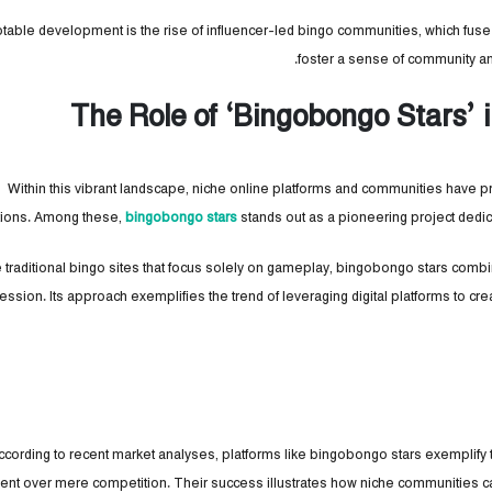
table development is the rise of influencer-led bingo communities, which fuse s
foster a sense of community an
The Role of ‘Bingobongo Stars’
Within this vibrant landscape, niche online platforms and communities have p
ctions. Among these,
bingobongo stars
stands out as a pioneering project dedica
e traditional bingo sites that focus solely on gameplay, bingobongo stars combi
ession. Its approach exemplifies the trend of leveraging digital platforms to cr
ccording to recent market analyses, platforms like bingobongo stars exemplify th
t over mere competition. Their success illustrates how niche communities c