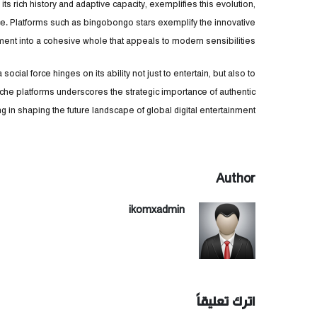
its rich history and adaptive capacity, exemplifies this evolution,
ce. Platforms such as bingobongo stars exemplify the innovative
ent into a cohesive whole that appeals to modern sensibilities.
cial force hinges on its ability not just to entertain, but also to
che platforms underscores the strategic importance of authentic
 in shaping the future landscape of global digital entertainment.
Author
ikomxadmin
اترك تعليقاً