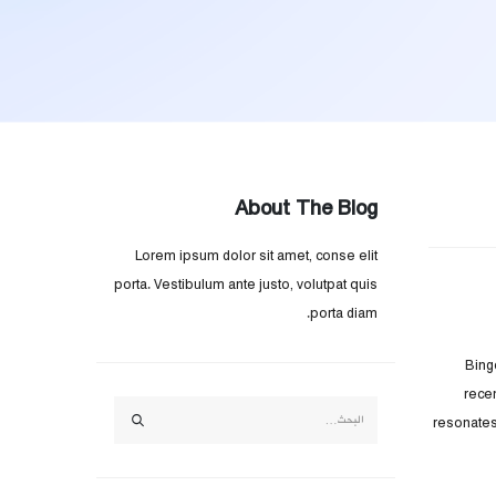
About The Blog
Lorem ipsum dolor sit amet, conse elit
porta. Vestibulum ante justo, volutpat quis
porta diam.
Bing
rece
resonates 