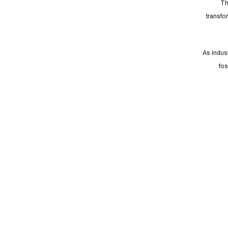
Th
transfo
As indust
fos