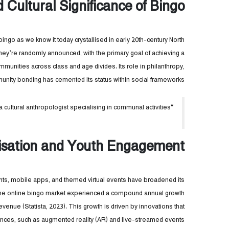
d Cultural Significance of Bingo
” bingo as we know it today crystallised in early 20th-century North
ey’re randomly announced, with the primary goal of achieving a
ommunities across class and age divides. Its role in philanthropy,
unity bonding has cemented its status within social frameworks.
“Bingo isn’t just a game—it’s a social fabric,” notes Dr. Laura Simmons, a cultural anthropologist specialising in communal activities.
lisation and Youth Engagement
ants, mobile apps, and themed virtual events have broadened its
 the online bingo market experienced a compound annual growth
revenue (Statista, 2023). This growth is driven by innovations that
nces, such as augmented reality (AR) and live-streamed events.